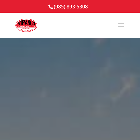
(985) 893-5308