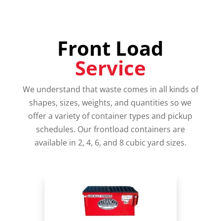
Front Load
Service
We understand that waste comes in all kinds of
shapes, sizes, weights, and quantities so we
offer a variety of container types and pickup
schedules. Our frontload containers are
available in 2, 4, 6, and 8 cubic yard sizes.