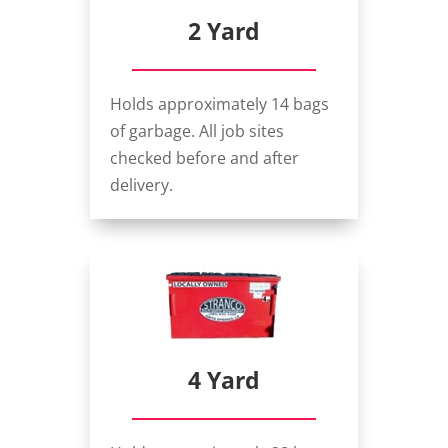
2 Yard
Holds approximately 14 bags
of garbage. All job sites
checked before and after
delivery.
4 Yard