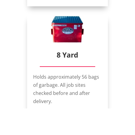
8 Yard
Holds approximately 56 bags
of garbage. All job sites
checked before and after
delivery.