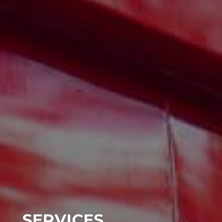
SERVICES