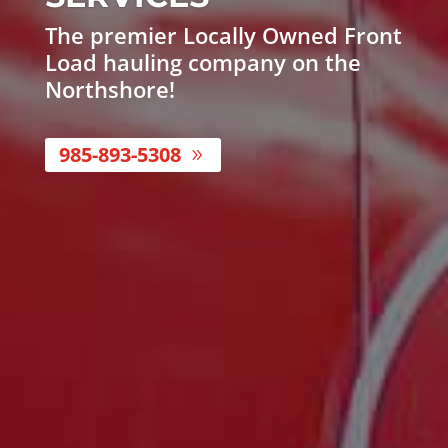
The premier Locally Owned Front
Load hauling company on the
Northshore!
985-893-5308