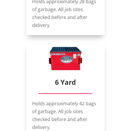
Holds approximately 28 bags
of garbage. All job sites
checked before and after
delivery.
6 Yard
Holds approximately 42 bags
of garbage. All job sites
checked before and after
delivery.