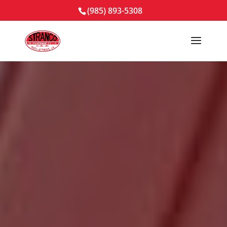
(985) 893-5308