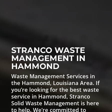
STRANCO WASTE
MANAGEMENT IN
HAMMOND
Waste Management
Services in
the Hammond, Louisiana Area. If
you’re looking for the best waste
service in Hammond,
Stranco
Solid Waste Management
is here
to help. We’re committed to