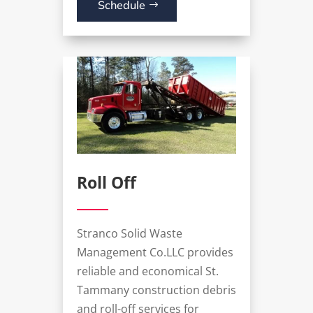
Schedule
Roll Off
Stranco Solid Waste
Management Co.LLC provides
reliable and economical St.
Tammany construction debris
and roll-off services for