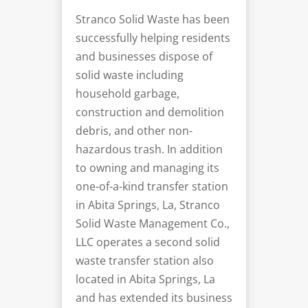
Stranco Solid Waste has been
successfully helping residents
and businesses dispose of
solid waste including
household garbage,
construction and demolition
debris, and other non-
hazardous trash. In addition
to owning and managing its
one-of-a-kind transfer station
in Abita Springs, La, Stranco
Solid Waste Management Co.,
LLC operates a second solid
waste transfer station also
located in Abita Springs, La
and has extended its business