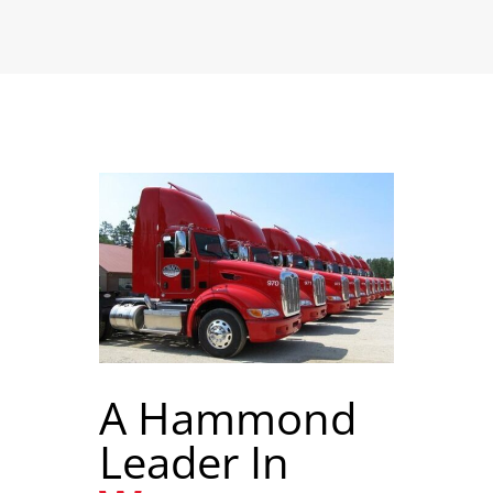
A Hammond
Leader In