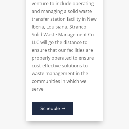
venture to include operating
and managing a solid waste
transfer station facility in New
Iberia, Louisiana. Stranco
Solid Waste Management Co.
LLC will go the distance to
ensure that our facilities are
properly operated to ensure
cost-effective solutions to
waste management in the
communities in which we
serve.
Schedule