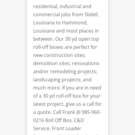
residential, industrial and
commercial jobs from Slidell,
Louisiana to Hammond,
Louisiana and most places in
between. Our 30 yd open top
roll-off boxes are perfect for
new construction sites;
demolition sites; renovations
and/or
remodeling
projects;
landscaping projects; and
much more. If you are in need
of a 30 yd roll-off box for your
latest project, give us a call for
a quote. Call Frank @
985-960-
0216
Roll Off Box, C&D
Service, Front Loader