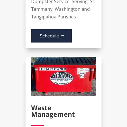
Dumpster Service
. Serving: St.
Tammany, Washington and
Tangipahoa Parishes
Schedule
Waste
Management