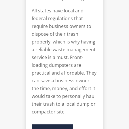
All states have local and
federal regulations that
require business owners to
dispose of their trash
properly, which is why having
a reliable waste management
service is a must. Front-
loading dumpsters are
practical and affordable. They
can save a business owner
the time, money, and effort it
would take to personally haul
their trash to a local dump or
compactor site.