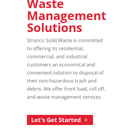
Waste
Management
Solutions
Stranco Solid Waste is committed
to offering its residential,
commercial, and industrial
customers an economical and
convenient solution to disposal of
their non-hazardous trash and
debris. We offer front load, roll off,
and
waste management services
.
Let's Get Started