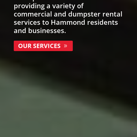
providing a variety of
commercial and
dumpster rental
services to Hammond residents
and businesses.
OUR SERVICES