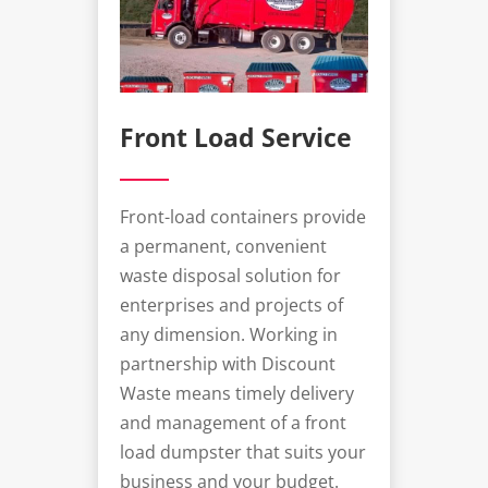
Front Load Service
Front-load containers provide
a permanent, convenient
waste disposal solution for
enterprises and projects of
any dimension. Working in
partnership with Discount
Waste means timely delivery
and management of a
front
load dumpster
that suits your
business and your budget.