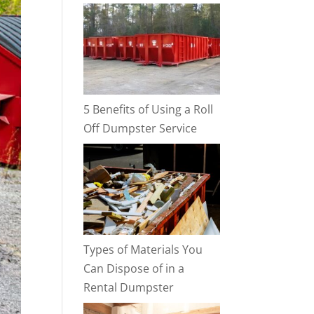
5 Benefits of Using a Roll
Off Dumpster Service
Types of Materials You
Can Dispose of in a
Rental Dumpster