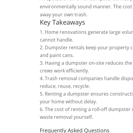
environmentally sound manner. The cost of
away your own trash.
Key Takeaways
Home renovations generate large volum
cannot handle.
Dumpster rentals keep your property cle
and paint cans.
Having a dumpster on-site reduces the r
crews work efficiently.
Trash removal companies handle disposal
reduce, reuse, recycle.
Renting a dumpster ensures constructi
your home without delay.
The cost of renting a roll-off dumpster
waste removal yourself.
Frequently Asked Questions