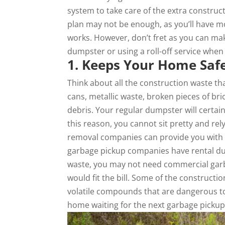
system to take care of the extra construc
plan may not be enough, as you’ll have 
works. However, don’t fret as you can ma
dumpster or using a roll-off service whe
1. Keeps Your Home Saf
Think about all the construction waste th
cans, metallic waste, broken pieces of bri
debris. Your regular dumpster will certa
this reason, you cannot sit pretty and rel
removal companies can provide you with d
garbage pickup companies have rental dum
waste, you may not need commercial garb
would fit the bill. Some of the constructi
volatile compounds that are dangerous to 
home waiting for the next garbage pickup