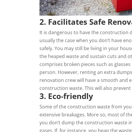
2. Facilitates Safe Reno
It is dangerous to have the construction 
usually the case when you don’t have en
safely. You may still be living in your ho
the heaped waste and sustain cuts and oth
comprises broken pieces such as glasses
person. However, renting an extra dumpst
renovation crew will have a smooth and 
construction waste. This will also preven
3. Eco-friendly
Some of the construction waste from you
extensive breakages. More so, most of the
you don’t dump the construction waste i
gases. If, for instance, you heap the was