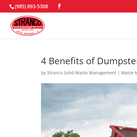
(985) 893-5308
4 Benefits of Dumpster
by
Stranco Solid Waste Management
|
Waste 