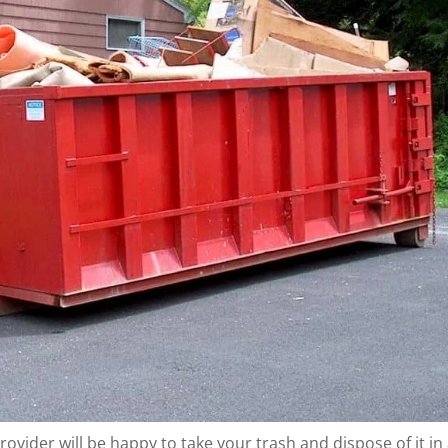
rovider will be happy to take your trash and dispose of it in