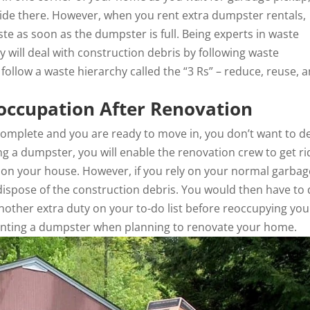
ide there. However, when you rent extra dumpster rentals,
ste as soon as the dumpster is full. Being experts in waste
will deal with construction debris by following waste
ollow a waste hierarchy called the “3 Rs” – reduce, reuse, 
eoccupation After Renovation
omplete and you are ready to move in, you don’t want to d
g a dumpster, you will enable the renovation crew to get ri
g on your house. However, if you rely on your normal garbag
 dispose of the construction debris. You would then have to 
another extra duty on your to-do list before reoccupying you
renting a dumpster when planning to renovate your home.