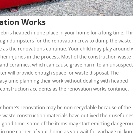
vation Works
debris heaped in one place in your home for a long time. Thi
ough dumpsters for the renovation crew to dump the waste
use as the renovations continue. Your child may play around 
er injuries in the process. Most of the construction waste
 and ceramics, which can cause grave harm to an unsuspect
er will provide enough space for waste disposal. The
easy time
planning
their work without dealing with heaped
t construction accidents as the renovation works continue.
r home’s renovation may be non-recyclable because of the
 waste construction materials have outlived their usefulness
n good time, some of the items may start emitting dangero
te in one corner of your home as you wait for garbage pickup