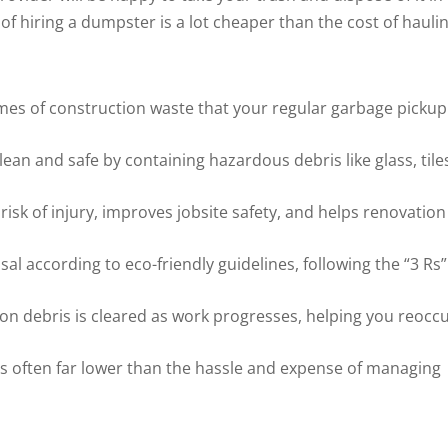
 hiring a dumpster is a lot cheaper than the cost of hauli
es of construction waste that your regular garbage pickup
an and safe by containing hazardous debris like glass, tile
isk of injury, improves jobsite safety, and helps renovation
 according to eco-friendly guidelines, following the “3 Rs”
on debris is cleared as work progresses, helping you reocc
 is often far lower than the hassle and expense of managing