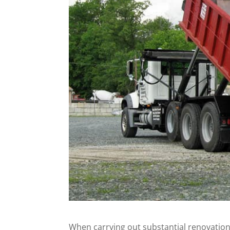
When carrying out substantial renovatio