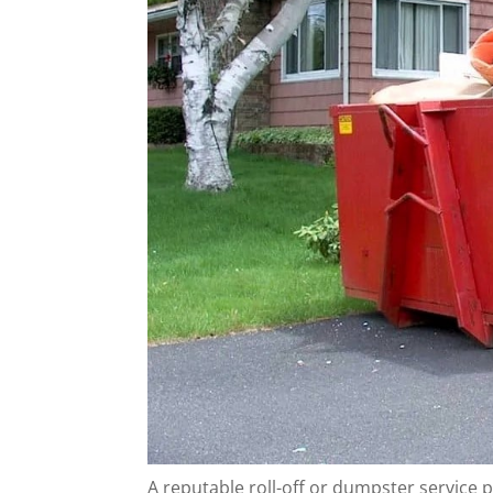
A reputable roll-off or dumpster service p