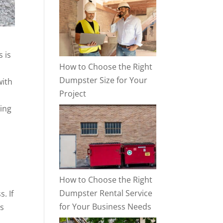
s is
How to Choose the Right
Dumpster Size for Your
with
Project
ing
How to Choose the Right
Dumpster Rental Service
. If
for Your Business Needs
us
,