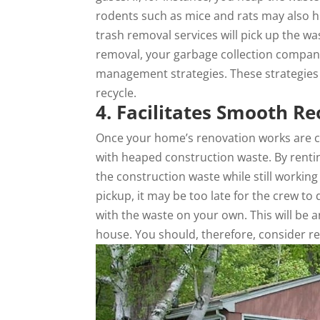
rodents such as mice and rats may also h
trash removal services will pick up the wa
removal, your garbage collection company 
management strategies. These strategies f
recycle.
4. Facilitates Smooth R
Once your home’s renovation works are c
with heaped construction waste. By rentin
the construction waste while still workin
pickup, it may be too late for the crew to
with the waste on your own. This will be 
house. You should, therefore, consider 