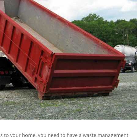
ns to your home, you need to have a
waste management