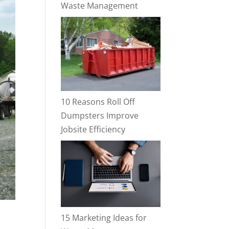
Waste Management
10 Reasons Roll Off
Dumpsters Improve
Jobsite Efficiency
15 Marketing Ideas for