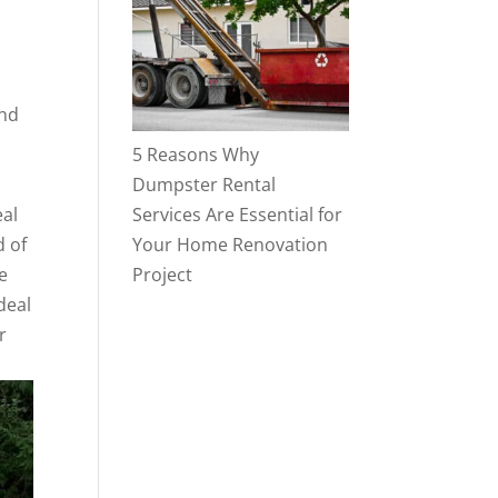
and
5 Reasons Why
Dumpster Rental
eal
Services Are Essential for
d of
Your Home Renovation
e
Project
deal
r