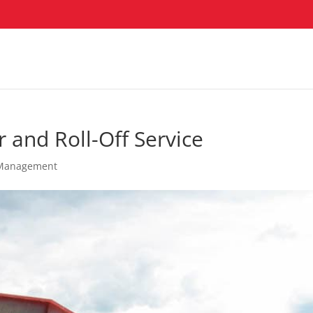
 and Roll-Off Service
Management