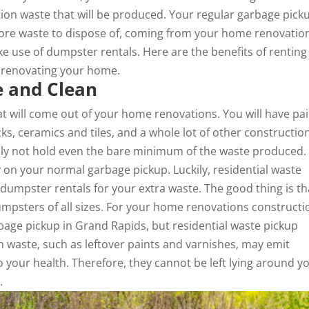
tion waste that will be produced. Your regular garbage pick
more waste to dispose of, coming from your home renovatio
ke use of
dumpster rentals
. Here are the benefits of renting
n renovating your home.
e and Clean
at will come out of your home renovations. You will have pa
cks, ceramics and tiles, and a whole lot of other constructio
inly not hold even the bare minimum of the waste produced.
y on your normal garbage pickup. Luckily, residential waste
umpster rentals for your extra waste. The good thing is th
psters of all sizes. For your home renovations constructi
age pickup in Grand Rapids, but residential waste pickup
on waste, such as leftover paints and varnishes, may emit
your health. Therefore, they cannot be left lying around y
.