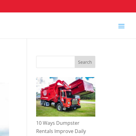
10 Ways Dumpster
Rentals Improve Daily