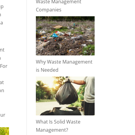
Waste Management
up
Companies
n
 a
int
n
Why Waste Management
 For
is Needed
at
on
our
What Is Solid Waste
Management?