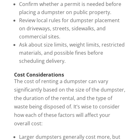
Confirm whether a permit is needed before
placing a dumpster on public property.
Review local rules for dumpster placement
on driveways, streets, sidewalks, and
commercial sites.
Ask about size limits, weight limits, restricted
materials, and possible fines before
scheduling delivery.
Cost Considerations
The cost of renting a dumpster can vary
significantly based on the size of the dumpster,
the duration of the rental, and the type of
waste being disposed of. It’s wise to consider
how each of these factors will affect your
overall cost:
Larger dumpsters generally cost more, but