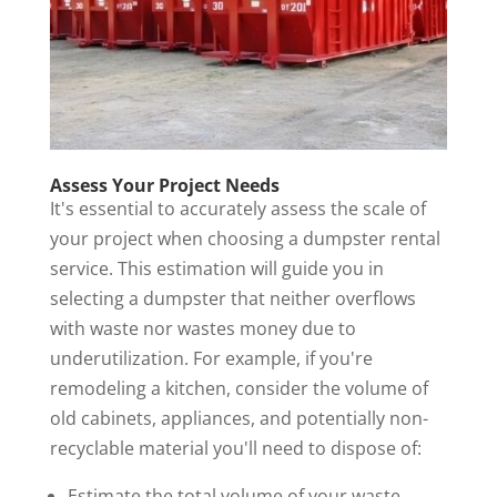
Assess Your Project Needs
It's essential to accurately assess the scale of
your project when choosing a
dumpster rental
service
. This estimation will guide you in
selecting a dumpster that neither overflows
with waste nor wastes money due to
underutilization. For example, if you're
remodeling a kitchen, consider the volume of
old cabinets, appliances, and potentially non-
recyclable material you'll need to dispose of:
Estimate the total volume of your waste.