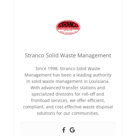
Stranco Solid Waste Management
Since 1998, Stranco Solid Waste
Management has been a leading authority
in solid waste management in Louisiana.
With advanced transfer stations and
specialized divisions for roll-off and
frontload services, we offer efficient,
compliant, and cost-effective waste disposal
solutions for our communities.