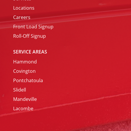
Locations
Careers
Front Load Signup
Roll-Off Signup
SERVICE AREAS
Hammond
Covington
Pontchatoula
Slidell
Mandeville
Lacombe