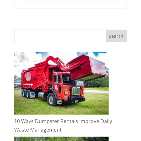
10 Ways Dumpster Rentals Improve Daily
Waste Management