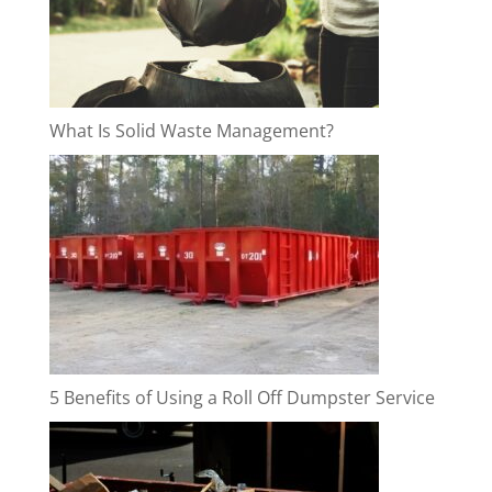
What Is Solid Waste Management?
5 Benefits of Using a Roll Off Dumpster Service