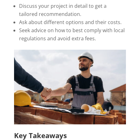
Discuss your project in detail to get a
tailored recommendation.
Ask about different options and their costs.
Seek advice on how to best comply with local
regulations and avoid extra fees.
Key Takeaways