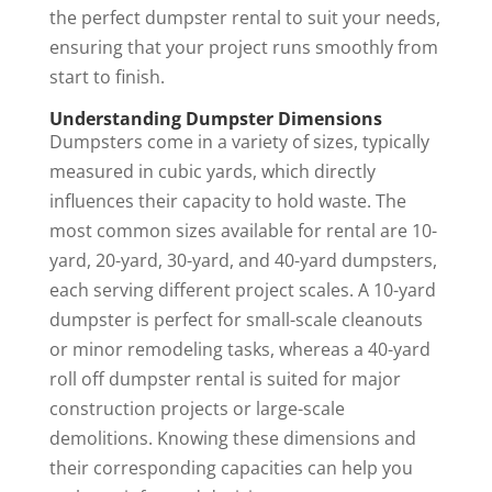
the perfect
dumpster rental
to suit your needs,
ensuring that your project runs smoothly from
start to finish.
Understanding Dumpster Dimensions
Dumpsters come in a variety of sizes, typically
measured in cubic yards, which directly
influences their capacity to hold waste. The
most common sizes available for rental are 10-
yard, 20-yard, 30-yard, and 40-yard dumpsters,
each serving different project scales. A 10-yard
dumpster is perfect for small-scale cleanouts
or minor remodeling tasks, whereas a 40-yard
roll off dumpster rental
is suited for major
construction projects or large-scale
demolitions. Knowing these dimensions and
their corresponding capacities can help you