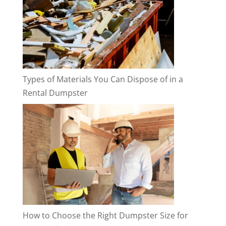
Types of Materials You Can Dispose of in a
Rental Dumpster
How to Choose the Right Dumpster Size for