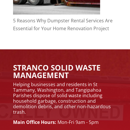
5 Reasons Why Dumpster Rental Services Are
Essential for Your Home Renovation Project
STRANCO SOLID WASTE
MANAGEMENT
Helping businesses and residents in St
Tammany, Washington, and Tangipahoa
Parishes dispose of solid waste including
household garbage, construction and
demolition debris, and other non-hazardous
trash.
Main Office Hours:
Mon-Fri 9am - 5pm