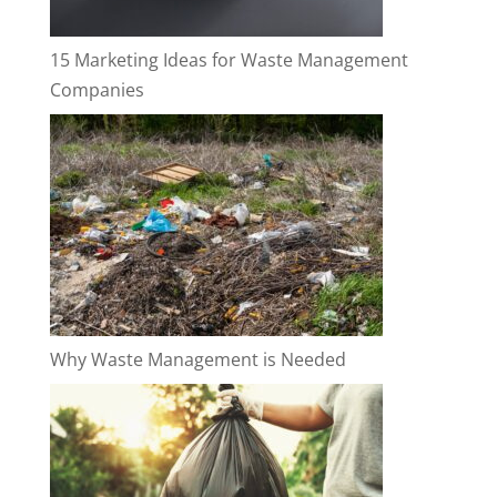
15 Marketing Ideas for Waste Management
Companies
Why Waste Management is Needed