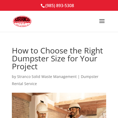
(985) 893-5308
How to Choose the Right
Dumpster Size for Your
Project
by
Stranco Solid Waste Management
|
Dumpster
Rental Service