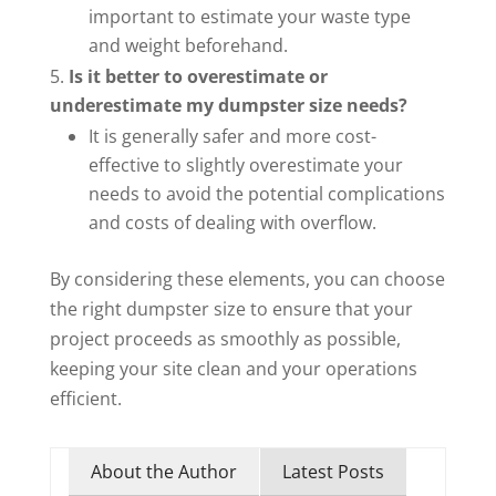
important to estimate your waste type
and weight beforehand.
Is it better to overestimate or
underestimate my dumpster size needs?
It is generally safer and more cost-
effective to slightly overestimate your
needs to avoid the potential complications
and costs of dealing with overflow.
By considering these elements, you can choose
the right dumpster size to ensure that your
project proceeds as smoothly as possible,
keeping your site clean and your operations
efficient.
About the Author
Latest Posts