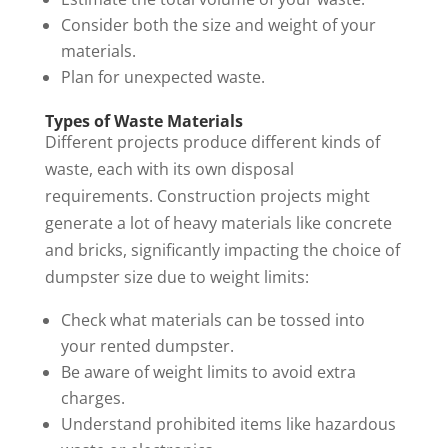
Consider both the size and weight of your
materials.
Plan for unexpected waste.
Types of Waste Materials
Different projects produce different kinds of
waste, each with its own disposal
requirements. Construction projects might
generate a lot of heavy materials like concrete
and bricks, significantly impacting the choice of
dumpster size due to weight limits:
Check what materials can be tossed into
your rented dumpster.
Be aware of weight limits to avoid extra
charges.
Understand prohibited items like hazardous