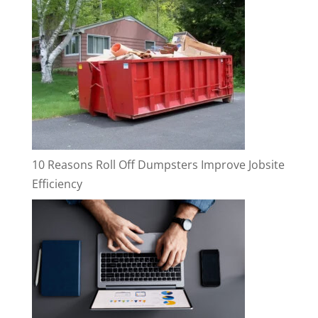
10 Reasons Roll Off Dumpsters Improve Jobsite
Efficiency