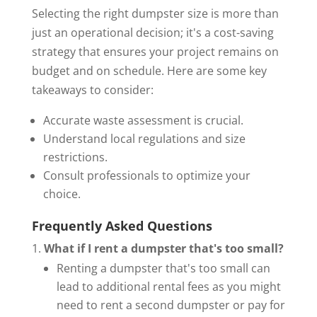
Selecting the right dumpster size is more than
just an operational decision; it's a cost-saving
strategy that ensures your project remains on
budget and on schedule. Here are some key
takeaways to consider:
Accurate waste assessment is crucial.
Understand local regulations and size
restrictions.
Consult professionals to optimize your
choice.
Frequently Asked Questions
What if I rent a dumpster that's too small?
Renting a dumpster that's too small can
lead to additional rental fees as you might
need to rent a second dumpster or pay for