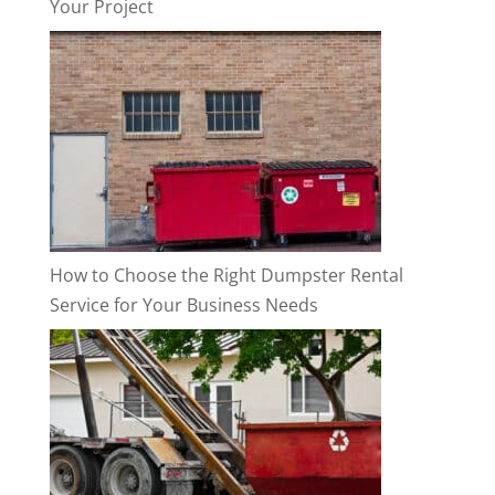
Your Project
How to Choose the Right Dumpster Rental
Service for Your Business Needs