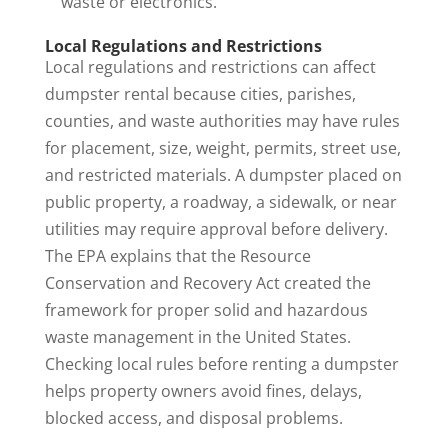
waste or electronics.
Local Regulations and Restrictions
Local regulations and restrictions can affect
dumpster rental because cities, parishes,
counties, and waste authorities may have rules
for placement, size, weight, permits, street use,
and restricted materials. A dumpster placed on
public property, a roadway, a sidewalk, or near
utilities may require approval before delivery.
The
EPA
explains that the Resource
Conservation and Recovery Act created the
framework for proper solid and hazardous
waste management in the United States.
Checking local rules before renting a dumpster
helps property owners avoid fines, delays,
blocked access, and disposal problems.