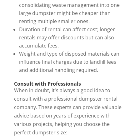
consolidating waste management into one
large dumpster might be cheaper than
renting multiple smaller ones.
Duration of rental can affect cost; longer
rentals may offer discounts but can also
accumulate fees.
Weight and type of disposed materials can
influence final charges due to landfill fees
and additional handling required.
Consult with Professionals
When in doubt, it's always a good idea to
consult with a professional dumpster rental
company. These experts can provide valuable
advice based on years of experience with
various projects, helping you choose the
perfect dumpster size: