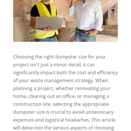
Choosing the right dumpster size for your
project isn't just a minor detail; it can
significantly impact both the cost and efficiency
of your
waste management
strategy. When
planning
a project, whether renovating your
home, clearing out an office, or managing a
construction site, selecting the appropriate
dumpster size is crucial to avoid unnecessary
expenses and logistical headaches. This article
will delve into the various aspects of choosing