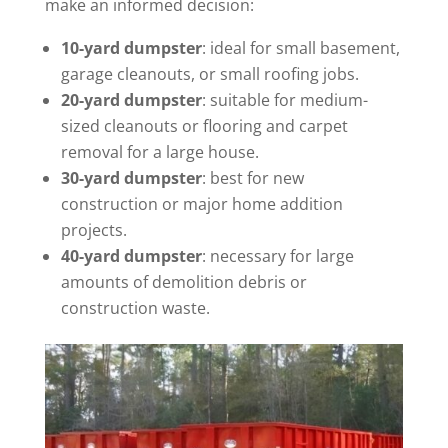
make an informed decision:
10-yard dumpster
: ideal for small basement,
garage cleanouts, or small roofing jobs.
20-yard dumpster
: suitable for medium-
sized cleanouts or flooring and carpet
removal for a large house.
30-yard dumpster
: best for new
construction or major home addition
projects.
40-yard dumpster
: necessary for large
amounts of demolition debris or
construction waste.