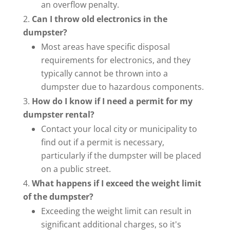
an overflow penalty.
Can I throw old electronics in the
dumpster?
Most areas have specific disposal
requirements for electronics, and they
typically cannot be thrown into a
dumpster due to hazardous components.
How do I know if I need a permit for my
dumpster rental?
Contact your local city or municipality to
find out if a permit is necessary,
particularly if the dumpster will be placed
on a public street.
What happens if I exceed the weight limit
of the dumpster?
Exceeding the weight limit can result in
significant additional charges, so it's