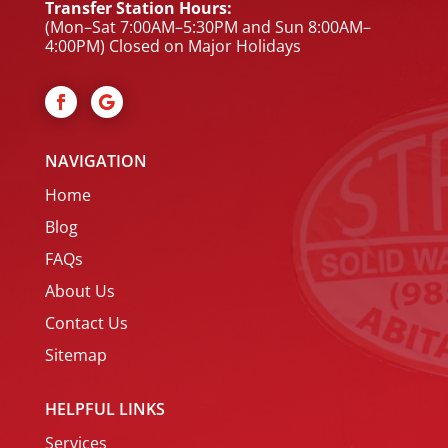
Transfer Station Hours:
(Mon–Sat 7:00AM–5:30PM and Sun 8:00AM–
4:00PM) Closed on Major Holidays
NAVIGATION
Home
Blog
FAQs
About Us
Contact Us
Sitemap
HELPFUL LINKS
Services