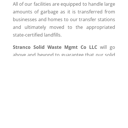
All of our facilities are equipped to handle large
amounts of garbage as it is transferred from
businesses and homes to our transfer stations
and ultimately moved to the appropriated
state-certified landfills.
Stranco Solid Waste Mgmt Co LLC
will go
above and beyond to guarantee that our solid
waste transfer stations are properly operated
to ensure
cost-effective
solutions to waste
disposal as the waste deposited is efficiently
moved from our facility to its final destination.
The use of our transfer stations result in
monetary and environmental savings for the
communities that we serve such as reduced
transportation cost, labor, fuel, air emissions,
energy use, and vehicle maintenance.