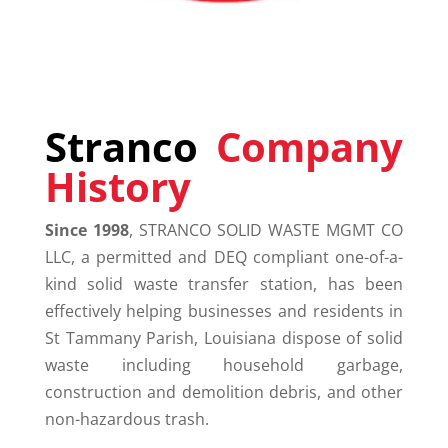
Stranco
Company
History
Since 1998
,
STRANCO
SOLID WASTE MGMT CO
LLC, a permitted and DEQ compliant one-of-a-
kind solid waste transfer station, has been
effectively helping businesses and residents in
St Tammany Parish, Louisiana dispose of solid
waste including household garbage,
construction and demolition debris, and other
non-hazardous trash.