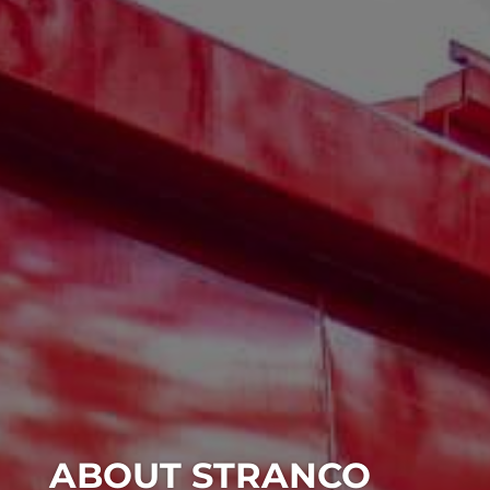
ABOUT STRANCO