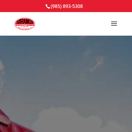
(985) 893-5308