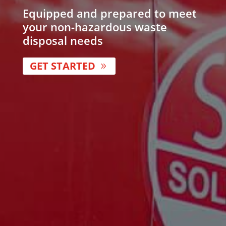
Equipped and prepared to meet
your non-hazardous waste
disposal needs
GET STARTED